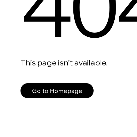
40
This page isn’t available.
Go to Homepage